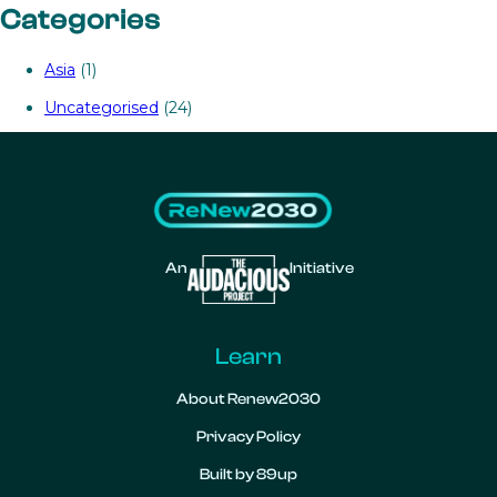
Categories
Asia
(1)
Uncategorised
(24)
An
Initiative
Learn
About Renew2030
Privacy Policy
Built by 89up