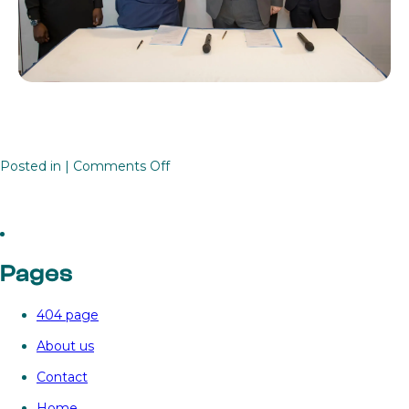
on
Posted in |
Comments Off
Unlocking

renewables
investment
in
Pages
Africa
with
404 page
the
Renewables
About us
Investment
Contact
Platform
for
Home