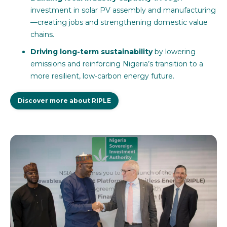
investment in solar PV assembly and manufacturing
—creating jobs and strengthening domestic value
chains.
Driving long-term sustainability
by lowering
emissions and reinforcing Nigeria’s transition to a
more resilient, low-carbon energy future.
Discover more about RIPLE