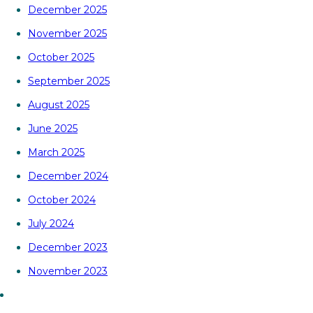
December 2025
November 2025
October 2025
September 2025
August 2025
June 2025
March 2025
December 2024
October 2024
July 2024
December 2023
November 2023