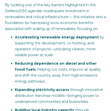
By tackling one of the key barriers highlighted in the
ReNew2030 agenda—inadequate investment in
renewables and critical infrastructure—, this initiative sets a
foundation for harnessing socio-economic benefits
associated with scaling up of renewables, focusing on:
Accelerating renewable energy deployment
by
supporting the development, co-hosting, and
operation of projects—unlocking cleaner, more
reliable power at scale.
Reducing dependence on diesel and other
fossil fuels
, helping cut costs, improve air quality,
and shift the country away from high-emissions
energy pathways.
Expanding electricity access
through innovative
distribution franchise models—bringing power to
underserved communities and businesses.
Building local industry capacity
through