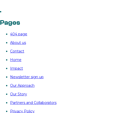

‘Power
Bank’
as
Pages
a
breakthrough
404 page
to
store
About us
renewable
Contact
energy
in
Home
China
Impact
Newsletter sign up
Our Approach
Our Story
Partners and Collaborators
Privacy Policy