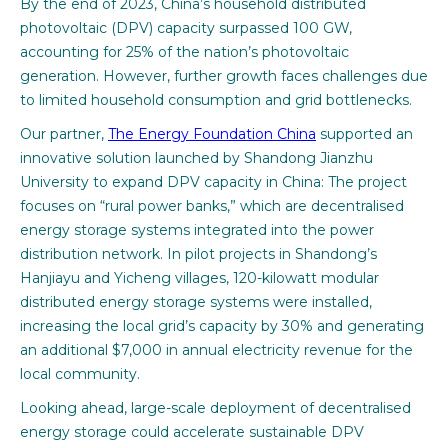
By the end of 2023, China’s household distributed
photovoltaic (DPV) capacity surpassed 100 GW,
accounting for 25% of the nation’s photovoltaic
generation. However, further growth faces challenges due
to limited household consumption and grid bottlenecks.
Our partner,
The Energy Foundation China
supported an
innovative solution launched by Shandong Jianzhu
University to expand DPV capacity in China: The project
focuses on “rural power banks,” which are decentralised
energy storage systems integrated into the power
distribution network. In pilot projects in Shandong’s
Hanjiayu and Yicheng villages, 120-kilowatt modular
distributed energy storage systems were installed,
increasing the local grid’s capacity by 30% and generating
an additional $7,000 in annual electricity revenue for the
local community.
Looking ahead, large-scale deployment of decentralised
energy storage could accelerate sustainable DPV