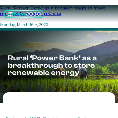
Rural ‘Power Bank’ as a breakthrough to store
renewable energy in China
Monday, March 16th, 2026
Rural ‘Power Bank’ as a
breakthrough to store
renewable energy