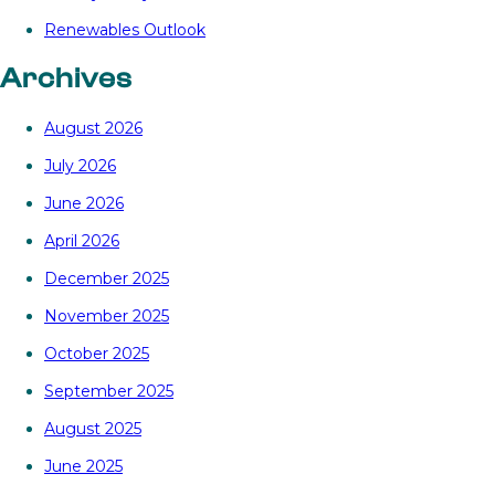
Renewables Outlook
Archives
August 2026
July 2026
June 2026
April 2026
December 2025
November 2025
October 2025
September 2025
August 2025
June 2025