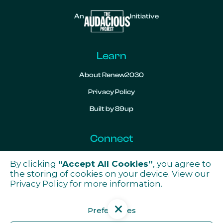
An
Initiative
Learn
About Renew2030
Privacy Policy
Built by 89up
Connect
Contact
By clicking
“Accept All Cookies”
, you agree to

the storing of cookies on your device. View our
Privacy Policy
for more information.
Preferences
Get the latest news from ReNew2030