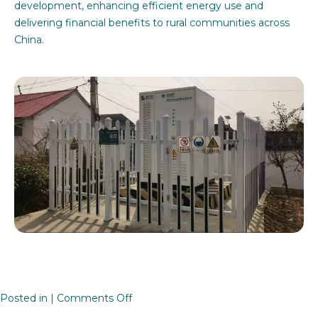
development, enhancing efficient energy use and
delivering financial benefits to rural communities across
China.
on
Posted in |
Comments Off
Rural