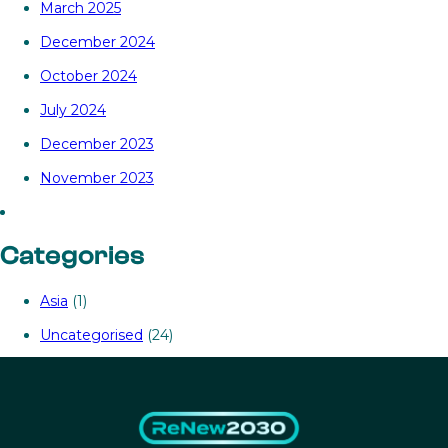
March 2025
December 2024
October 2024
July 2024
December 2023
November 2023
Categories
Asia
(1)
Uncategorised
(24)