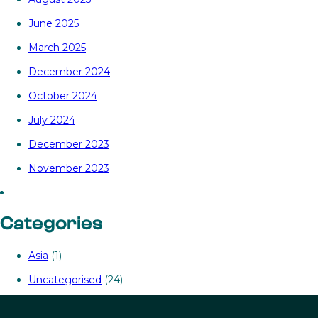
June 2025
March 2025
December 2024
October 2024
July 2024
December 2023
November 2023
Categories
Asia
(1)
Uncategorised
(24)