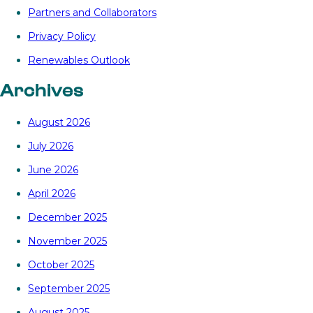
Partners and Collaborators
Privacy Policy
Renewables Outlook
Archives
August 2026
July 2026
June 2026
April 2026
December 2025
November 2025
October 2025
September 2025
August 2025