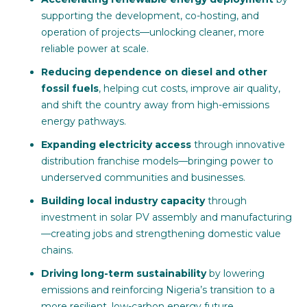
supporting the development, co-hosting, and
operation of projects—unlocking cleaner, more
reliable power at scale.
Reducing dependence on diesel and other
fossil fuels
, helping cut costs, improve air quality,
and shift the country away from high-emissions
energy pathways.
Expanding electricity access
through innovative
distribution franchise models—bringing power to
underserved communities and businesses.
Building local industry capacity
through
investment in solar PV assembly and manufacturing
—creating jobs and strengthening domestic value
chains.
Driving long-term sustainability
by lowering
emissions and reinforcing Nigeria’s transition to a
more resilient, low-carbon energy future.