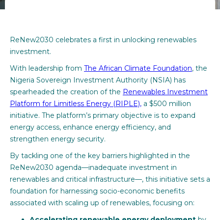
ReNew2030 celebrates a first in unlocking renewables
investment.
With leadership from
The African Climate Foundation
, the
Nigeria Sovereign Investment Authority (NSIA) has
spearheaded the creation of the
Renewables Investment
Platform for Limitless Energy (RIPLE),
a $500 million
initiative. The platform’s primary objective is to expand
energy access, enhance energy efficiency, and
strengthen energy security.
By tackling one of the key barriers highlighted in the
ReNew2030 agenda—inadequate investment in
renewables and critical infrastructure—, this initiative sets a
foundation for harnessing socio-economic benefits
associated with scaling up of renewables, focusing on:
Accelerating renewable energy deployment
by