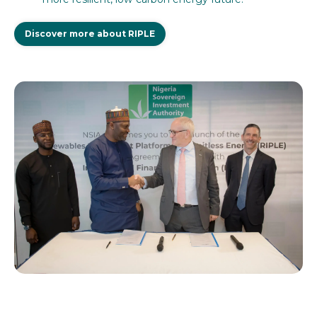
Discover more about RIPLE