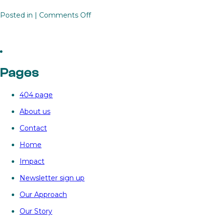
on
Posted in |
Comments Off
Unlocking

renewables
investment
in
Pages
Africa
with
404 page
the
Renewables
About us
Investment
Contact
Platform
for
Home
Limitless
Impact
Energy
Newsletter sign up
Our Approach
Our Story