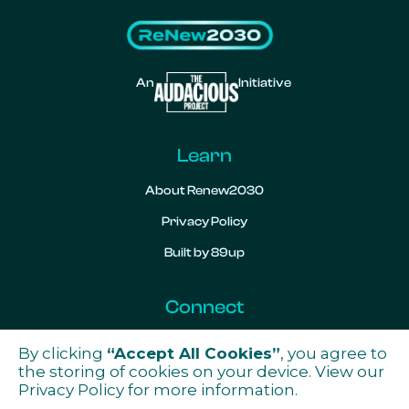
An
Initiative
Learn
About Renew2030
Privacy Policy
Built by 89up
Connect
Contact
By clicking
“Accept All Cookies”
, you agree to

the storing of cookies on your device. View our
Privacy Policy
for more information.