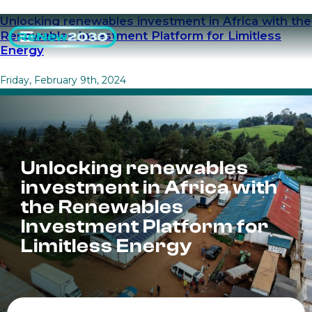
Unlocking renewables investment in Africa with the
Renewables Investment Platform for Limitless
Energy
Friday, February 9th, 2024
Unlocking renewables
investment in Africa with
the Renewables
Investment Platform for
Limitless Energy