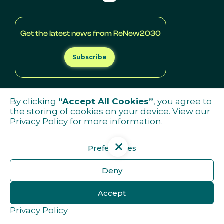
Get the latest news from ReNew2030
Subscribe
By clicking
“Accept All Cookies”
, you agree to
the storing of cookies on your device. View our
Privacy Policy
for more information.
Preferences
Deny
Accept
Privacy Policy