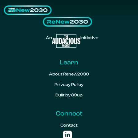
An
Initiative
Learn
About Renew2030
Privacy Policy
Built by 89up
Connect
Contact
