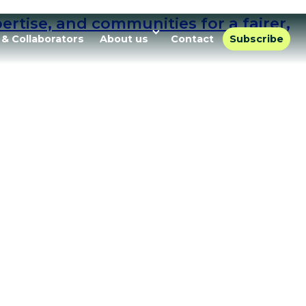
rtise, and communities for a fairer,
 & Collaborators
About us
Contact
Subscribe