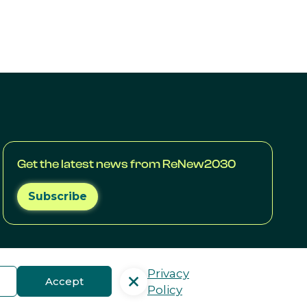
Get the latest news from ReNew2030
Subscribe
Privacy
Accept
Policy