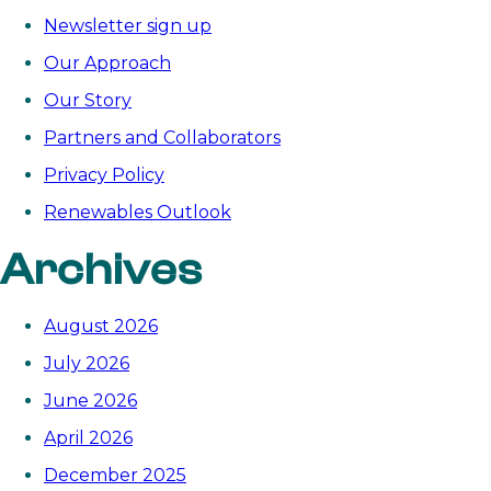
a
Newsletter sign up
fairer,
Our Approach
cleaner
Our Story
energy
future
Partners and Collaborators
in
Privacy Policy
Asia
Renewables Outlook
Archives
August 2026
July 2026
June 2026
April 2026
December 2025