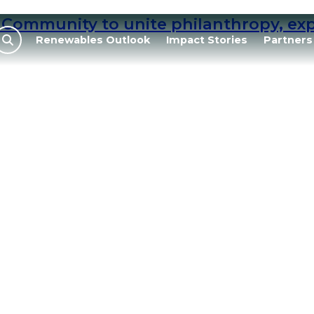
Community to unite philanthropy, expe
Renewables Outlook
Impact Stories
Partners
