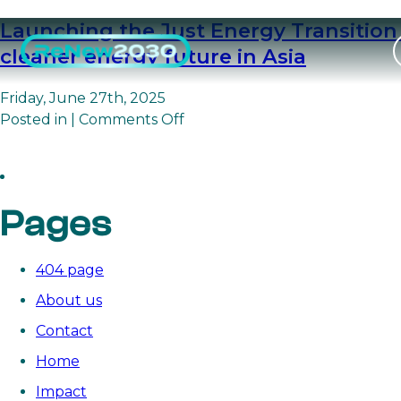
Launching the Just Energy Transition 
cleaner energy future in Asia
Friday, June 27th, 2025
on
Posted in |
Comments Off
Launching

the
Just
Energy
Pages
Transition
Community
to
404 page
unite
About us
philanthropy,
Contact
expertise,
and
Home
communities
Impact
for