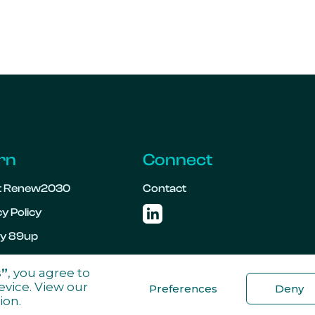
rn
Connect
t Renew2030
Contact
y Policy

 by 89up
s”
, you agree to
evice. View our
Preferences
Deny
ion.