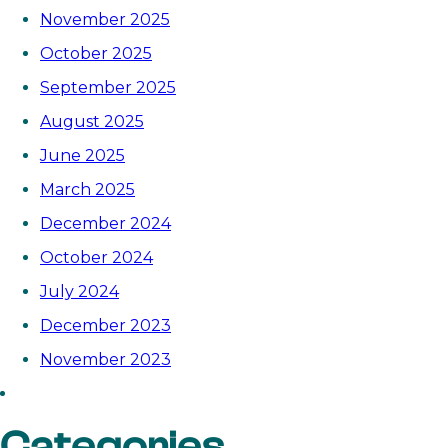
November 2025
October 2025
September 2025
August 2025
June 2025
March 2025
December 2024
October 2024
July 2024
December 2023
November 2023
Categories