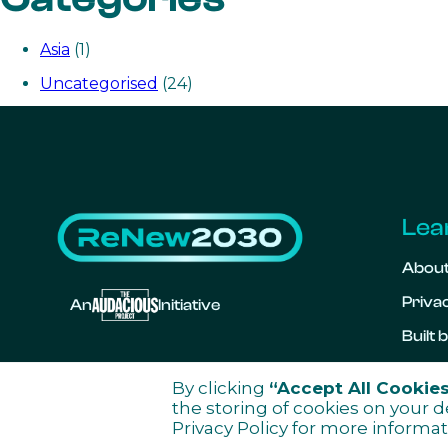
Asia
(1)
Uncategorised
(24)
Lea
Abou
Privac
An
Initiative
Built
By clicking
“Accept All Cookie
the storing of cookies on your d
Privacy Policy
for more informat