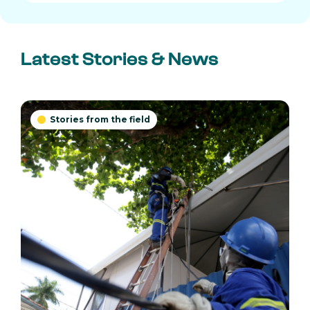
Latest Stories & News
Stories from the field
