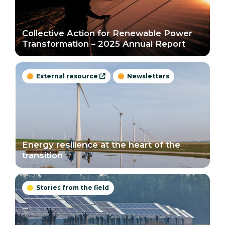
Collective Action for Renewable Power
Transformation – 2025 Annual Report
External resource
Newsletters



Energy resilience at the heart of the
transition
Stories from the field
