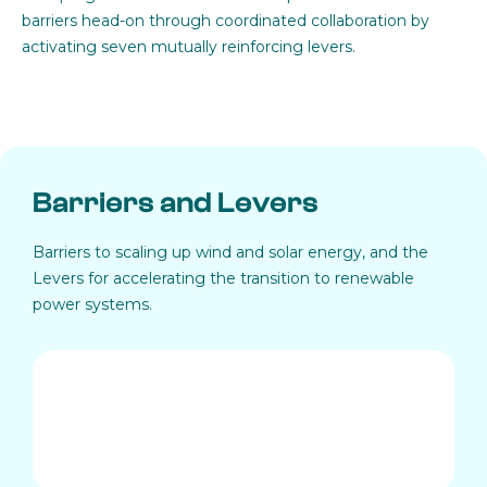
barriers head-on through coordinated collaboration by
activating seven mutually reinforcing levers.
Barriers and Levers
Barriers to scaling up wind and solar energy, and the
Levers for accelerating the transition to renewable
power systems.