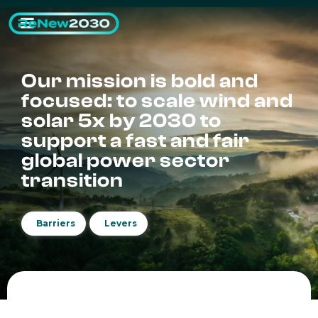
Our mission is bold and
focused: to scale wind and
solar 5x by 2030 to
support a fast and fair
global power sector
transition
Barriers
Levers