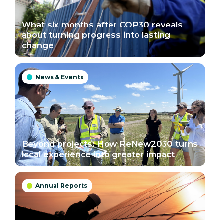
What six months after COP30 reveals
about turning progress into lasting
change
News & Events

Beyond projects: How ReNew2030 turns
local experience into greater impact
Annual Reports
