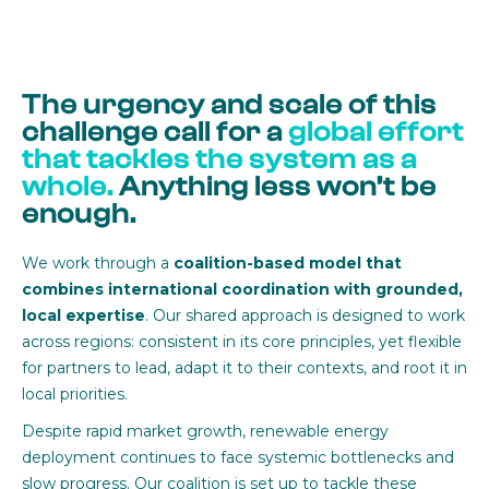
The urgency and scale of this
challenge call for a
global effort
that tackles the system as a
whole.
Anything less won’t be
enough.
We work through a
coalition-based model that
combines international coordination with grounded,
local expertise
. Our shared approach is designed to work
across regions: consistent in its core principles, yet flexible
for partners to lead, adapt it to their contexts, and root it in
local priorities.
Despite rapid market growth, renewable energy
deployment continues to face systemic bottlenecks and
slow progress. Our coalition is set up to tackle these