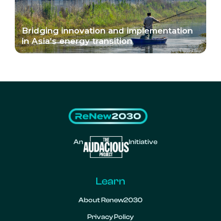
Bridging innovation and implementation
in Asia’s energy transition
An
Initiative
Learn
About Renew2030
Privacy Policy