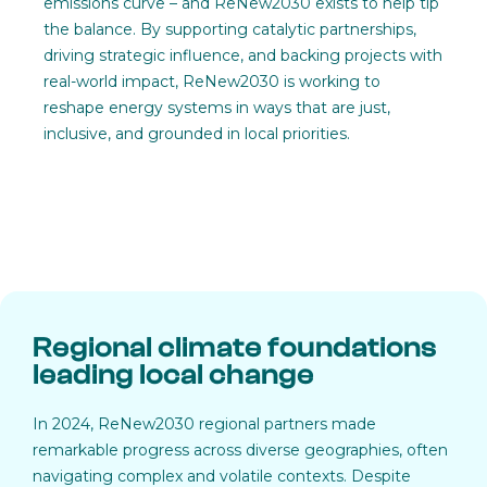
emissions curve – and ReNew2030 exists to help tip
the balance. By supporting catalytic partnerships,
driving strategic influence, and backing projects with
real-world impact, ReNew2030 is working to
reshape energy systems in ways that are just,
inclusive, and grounded in local priorities.
Regional climate foundations
leading local change
In 2024, ReNew2030 regional partners made
remarkable progress across diverse geographies, often
navigating complex and volatile contexts. Despite