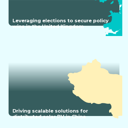
Leveraging elections to secure policy
wins in the United Kingdom
Driving scalable solutions for
distributed solar PV in China