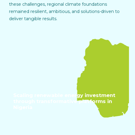
these challenges, regional climate foundations
remained resilient, ambitious, and solutions-driven to
deliver tangible results.
Scaling renewable energy investment
through transformative platforms in
Nigeria