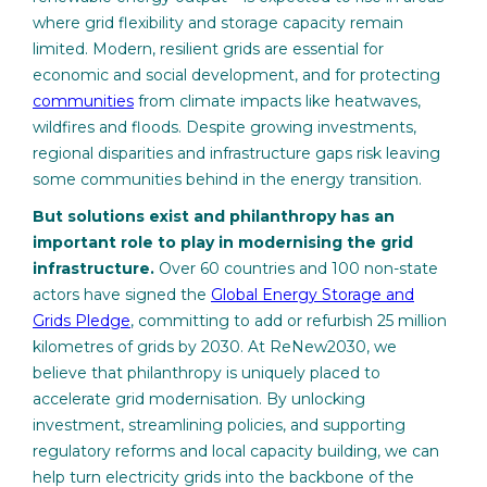
where grid flexibility and storage capacity remain
limited. Modern, resilient grids are essential for
economic and social development, and for protecting
communities
from climate impacts like heatwaves,
wildfires and floods. Despite growing investments,
regional disparities and infrastructure gaps risk leaving
some communities behind in the energy transition.
But solutions exist and philanthropy has an
important role to play in modernising the grid
infrastructure.
Over 60 countries and 100 non-state
actors have signed the
Global Energy Storage and
Grids Pledge
, committing to add or refurbish 25 million
kilometres of grids by 2030. At ReNew2030, we
believe that philanthropy is uniquely placed to
accelerate grid modernisation. By unlocking
investment, streamlining policies, and supporting
regulatory reforms and local capacity building, we can
help turn electricity grids into the backbone of the