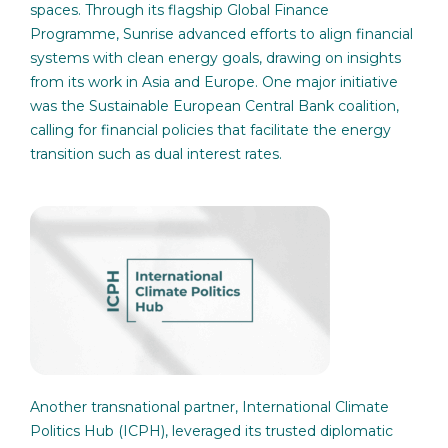
spaces. Through its flagship Global Finance
Programme, Sunrise advanced efforts to align financial
systems with clean energy goals, drawing on insights
from its work in Asia and Europe. One major initiative
was the Sustainable European Central Bank coalition,
calling for financial policies that facilitate the energy
transition such as dual interest rates.
Another transnational partner, International Climate
Politics Hub (ICPH), leveraged its trusted diplomatic