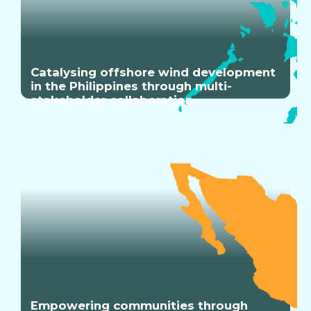
Catalysing offshore wind development
in the Philippines through multi-
stakeholder collaboration
Empowering communities through