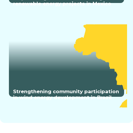
renewable energy projects in Mexico
Strengthening community participation
in wind energy development in Brazil