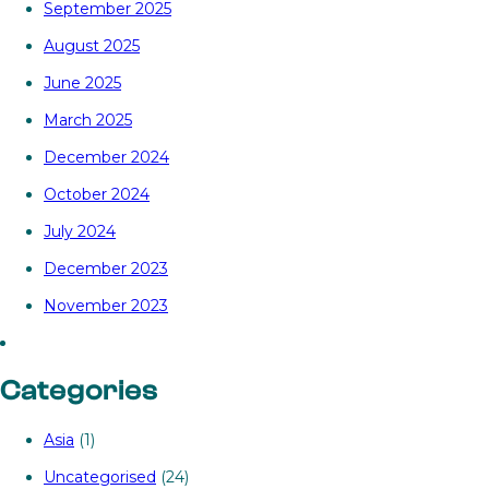
September 2025
August 2025
June 2025
March 2025
December 2024
October 2024
July 2024
December 2023
November 2023
Categories
Asia
(1)
Uncategorised
(24)