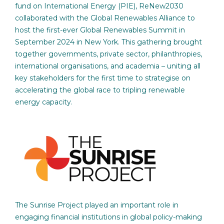
fund on International Energy (PIE), ReNew2030
collaborated with the Global Renewables Alliance to
host the first-ever Global Renewables Summit in
September 2024 in New York. This gathering brought
together governments, private sector, philanthropies,
international organisations, and academia – uniting all
key stakeholders for the first time to strategise on
accelerating the global race to tripling renewable
energy capacity.
The Sunrise Project played an important role in
engaging financial institutions in global policy-making