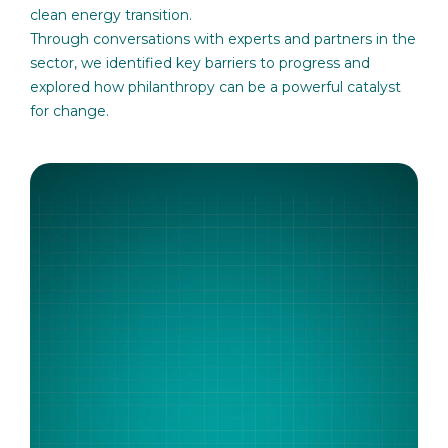
clean energy transition.
Through conversations with experts and partners in the
sector, we identified key barriers to progress and
explored how philanthropy can be a powerful catalyst
for change.