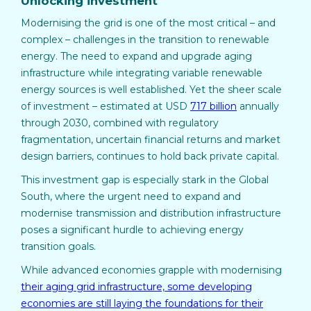
Unlocking investment
Modernising the grid is one of the most critical – and
complex – challenges in the transition to renewable
energy. The need to expand and upgrade aging
infrastructure while integrating variable renewable
energy sources is well established. Yet the sheer scale
of investment – estimated at USD
717 billion
annually
through 2030, combined with regulatory
fragmentation, uncertain financial returns and market
design barriers, continues to hold back private capital.
This investment gap is especially stark in the Global
South, where the urgent need to expand and
modernise transmission and distribution infrastructure
poses a significant hurdle to achieving energy
transition goals.
While advanced economies grapple with modernising
their aging grid infrastructure, some developing
economies are still laying the foundations for their