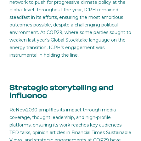
network to push for progressive climate policy at the
global level. Throughout the year, ICPH remained
steadfast in its efforts, ensuring the most ambitious
outcomes possible, despite a challenging political
environment. At COP29, where some parties sought to
weaken last year’s Global Stocktake language on the
energy transition, ICPH’s engagement was
instrumental in holding the line.
Strategic storytelling and
influence
ReNew2030 amplifies its impact through media
coverage, thought leadership, and high-profile
platforms, ensuring its work reaches key audiences.
TED talks, opinion articles in Financial Times Sustainable
Views, and strategic engagements at COP29 have