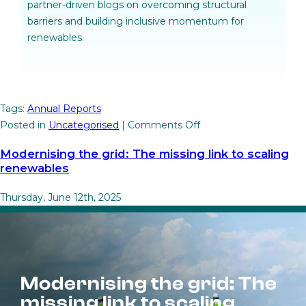
partner-driven blogs on overcoming structural
barriers and building inclusive momentum for
renewables.
Tags:
Annual Reports
on
Posted in
Uncategorised
|
Comments Off
Unlocking
Modernising the grid: The missing link to scaling
wind
renewables
and
solar
Thursday, June 12th, 2025
through
regional
action
Modernising the grid: The
missing link to scaling