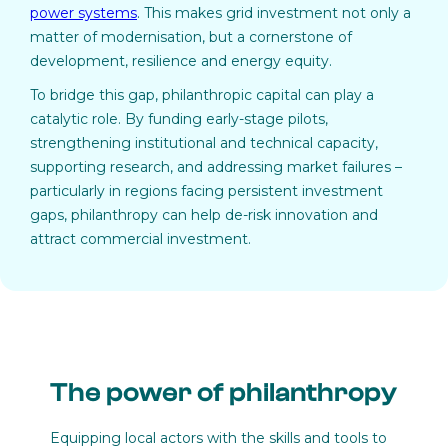
power systems
. This makes grid investment not only a
matter of modernisation, but a cornerstone of
development, resilience and energy equity.
To bridge this gap, philanthropic capital can play a
catalytic role. By funding early-stage pilots,
strengthening institutional and technical capacity,
supporting research, and addressing market failures –
particularly in regions facing persistent investment
gaps, philanthropy can help de-risk innovation and
attract commercial investment.
The power of philanthropy
Equipping local actors with the skills and tools to