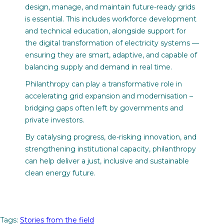
design, manage, and maintain future-ready grids
is essential. This includes workforce development
and technical education, alongside support for
the digital transformation of electricity systems —
ensuring they are smart, adaptive, and capable of
balancing supply and demand in real time.
Philanthropy can play a transformative role in
accelerating grid expansion and modernisation –
bridging gaps often left by governments and
private investors.
By catalysing progress, de-risking innovation, and
strengthening institutional capacity, philanthropy
can help deliver a just, inclusive and sustainable
clean energy future.
Tags:
Stories from the field