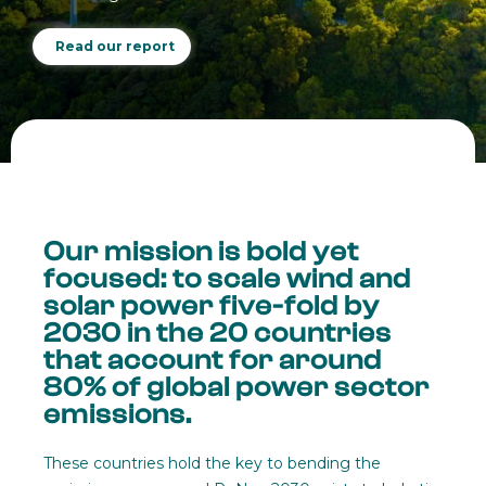
Read our report
Our mission is bold yet
focused: to scale wind and
solar power five-fold by
2030 in the 20 countries
that account for around
80% of global power sector
emissions.
These countries hold the key to bending the