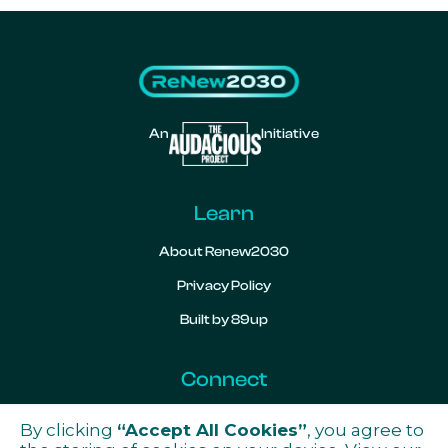
An
Initiative
Learn
About Renew2030
Privacy Policy
Built by 89up
Connect
Contact
By clicking
“Accept All Cookies”
, you agree to