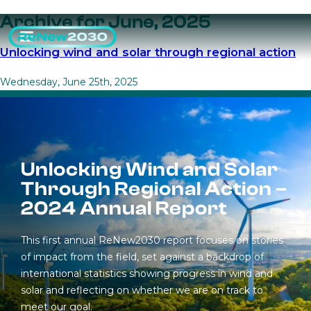
Archive for June, 2025
Unlocking wind and solar through regional action
Wednesday, June 25th, 2025
Unlocking Wind and Solar
Through Regional Action –
2024 Annual Report
This first annual ReNew2030 report focuses on stories
of impact from the field, set against a backdrop of
international statistics showing progress in wind and
solar and reflecting on whether we are on track to
meet our goal.