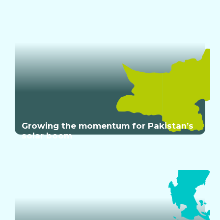
Growing the momentum for Pakistan’s
solar boom