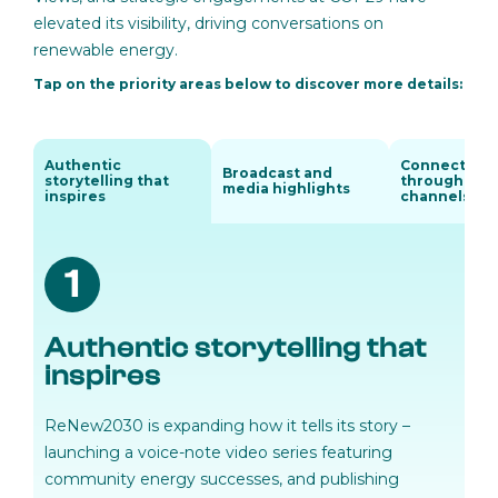
elevated its visibility, driving conversations on
renewable energy.
Tap on the priority areas below to discover more details:
Authentic
Connecting
Broadcast and
storytelling that
through digi
media highlights
inspires
channels
1
Authentic storytelling that
inspires
ReNew2030 is expanding how it tells its story –
launching a voice-note video series featuring
community energy successes, and publishing