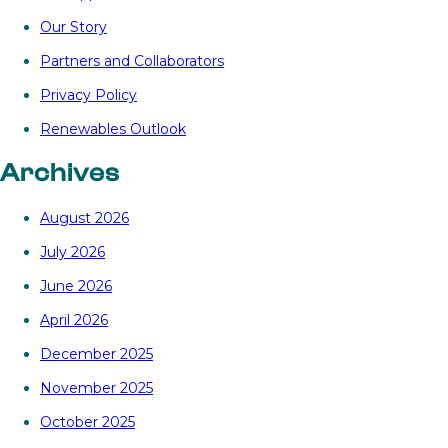
Our Story
Partners and Collaborators
Privacy Policy
Renewables Outlook
Archives
August 2026
July 2026
June 2026
April 2026
December 2025
November 2025
October 2025