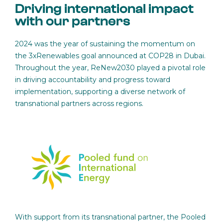
Driving international impact
with our partners
2024 was the year of sustaining the momentum on
the 3xRenewables goal announced at COP28 in Dubai.
Throughout the year, ReNew2030 played a pivotal role
in driving accountability and progress toward
implementation, supporting a diverse network of
transnational partners across regions.
With support from its transnational partner, the Pooled