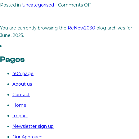
on
Posted in
Uncategorised
|
Comments Off
Modernising

the
grid:
You are currently browsing the
ReNew2030
blog archives for
The
June, 2025.
missing
link
to
Pages
scaling
renewables
404 page
About us
Contact
Home
Impact
Newsletter sign up
Our Approach