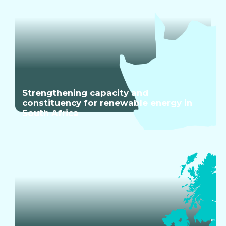
Strengthening capacity and
constituency for renewable energy in
South Africa