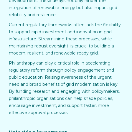
development. These delays not only hinder the
integration of renewable energy but also impact grid
reliability and resilience.
Current regulatory frameworks often lack the flexibility
to support rapid investment and innovation in grid
infrastructure. Streamlining these processes, while
maintaining robust oversight, is crucial to building a
modern, resilient, and renewable-ready grid.
Philanthropy can play a critical role in accelerating
regulatory reform through policy engagement and
public education. Raising awareness of the urgent
need and broad benefits of grid modernisation is key.
By funding research and engaging with policymakers,
philanthropic organisations can help shape policies,
encourage investment, and support faster, more
effective approval processes.