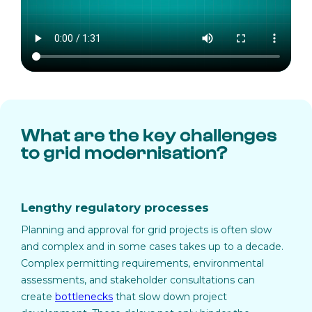
What are the key challenges
to grid modernisation?
Lengthy regulatory processes
Planning and approval for grid projects is often slow
and complex and in some cases takes up to a decade.
Complex permitting requirements, environmental
assessments, and stakeholder consultations can
create
bottlenecks
that slow down project