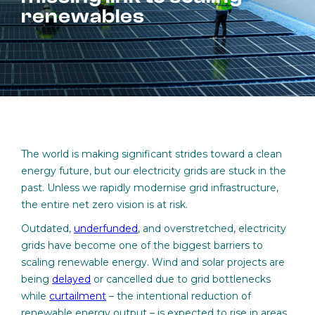
renewables
The world is making significant strides toward a clean
energy future, but our electricity grids are stuck in the
past. Unless we rapidly modernise grid infrastructure,
the entire net zero vision is at risk.
Outdated,
underfunded
, and overstretched, electricity
grids have become one of the biggest barriers to
scaling renewable energy. Wind and solar projects are
being
delayed
or cancelled due to grid bottlenecks
while
curtailment
– the intentional reduction of
renewable energy output – is expected to rise in areas