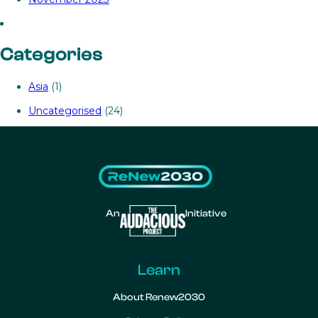
Categories
Asia
(1)
Uncategorised
(24)
An
Initiative
Learn
About Renew2030