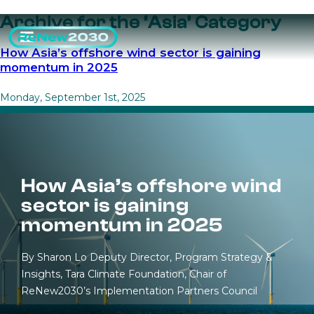
Archive for the ‘Asia’ Category
How Asia’s offshore wind sector is gaining
momentum in 2025
Monday, September 1st, 2025
How Asia’s offshore wind
sector is gaining
momentum in 2025
By Sharon Lo Deputy Director, Program Strategy &
Insights, Tara Climate Foundation, Chair of
ReNew2030’s Implementation Partners Council