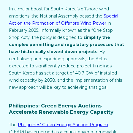
In a major boost for South Korea’s offshore wind
ambitions, the National Assembly passed the
Special
Act on the Promotion of Offshore Wind Power
in
February 2025. Informally known as the “One Stop
Shop Act,” the policy is designed to
simplify the
complex permitting and regulatory processes that
have historically slowed down projects
. By
centralising and expediting approvals, the Act is
expected to significantly reduce project timelines.
South Korea has set a target of 40.7 GW of installed
wind capacity by 2038, and the implementation of this
new approach will be key to achieving that goal.
Philippines: Green Energy Auctions
Accelerate Renewable Energy Capacity
The
Philippines’ Green Energy Auction Program
(GEAP) has emerged as a critical driver of renewable