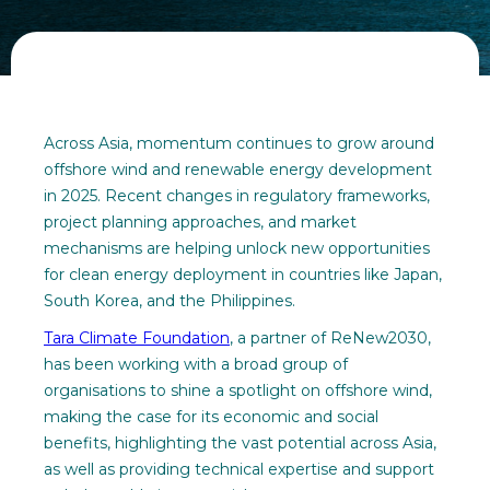
Across Asia, momentum continues to grow around
offshore wind and renewable energy development
in 2025. Recent changes in regulatory frameworks,
project planning approaches, and market
mechanisms are helping unlock new opportunities
for clean energy deployment in countries like Japan,
South Korea, and the Philippines.
Tara Climate Foundation
, a partner of ReNew2030,
has been working with a broad group of
organisations to shine a spotlight on offshore wind,
making the case for its economic and social
benefits, highlighting the vast potential across Asia,
as well as providing technical expertise and support